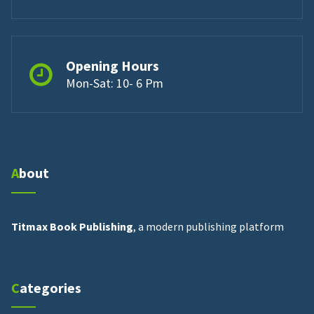
Opening Hours
Mon-Sat: 10- 6 Pm
About
Titmax Book Publishing
, a modern publishing platform
Categories