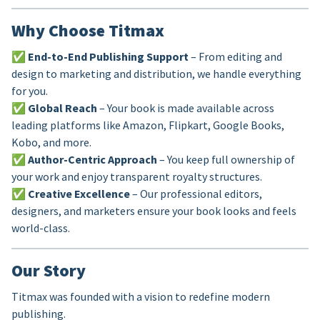
Why Choose Titmax
✅
End-to-End Publishing Support
– From editing and
design to marketing and distribution, we handle everything
for you.
✅
Global Reach
– Your book is made available across
leading platforms like Amazon, Flipkart, Google Books,
Kobo, and more.
✅
Author-Centric Approach
– You keep full ownership of
your work and enjoy transparent royalty structures.
✅
Creative Excellence
– Our professional editors,
designers, and marketers ensure your book looks and feels
world-class.
Our Story
Titmax was founded with a vision to redefine modern
publishing.