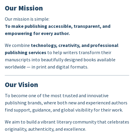
Our Mission
Our mission is simple:
To make publishing accessible, transparent, and
empowering for every author.
We combine
technology, creativity, and professional
publishing services
to help writers transform their
manuscripts into beautifully designed books available
worldwide — in print and digital formats.
Our Vision
To become one of the most trusted and innovative
publishing brands, where both new and experienced authors
find support, guidance, and global visibility for their work.
We aim to build a vibrant literary community that celebrates
originality, authenticity, and excellence.