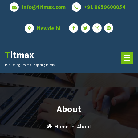
Skip
info@titmax.com
+91 9659600054
to
content
Newdelhi
Titmax
Publishing Dreams. Inspiring Minds
About
Home
::
About