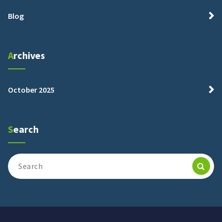
Blog
Archives
October 2025
Search
Search
for: