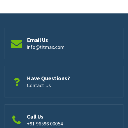
Email Us
info@titmax.com
Have Questions?
Contact Us
Call Us
+91 96596 00054