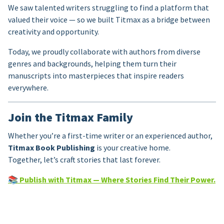
We saw talented writers struggling to find a platform that
valued their voice — so we built Titmax as a bridge between
creativity and opportunity.
Today, we proudly collaborate with authors from diverse
genres and backgrounds, helping them turn their
manuscripts into masterpieces that inspire readers
everywhere.
Join the Titmax Family
Whether you’re a first-time writer or an experienced author,
Titmax Book Publishing
is your creative home.
Together, let’s craft stories that last forever.
📚
Publish with Titmax — Where Stories Find Their Power.