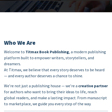
Who We Are
Welcome to
Titmax Book Publishing
, a modern publishing
platform built to empower writers, storytellers, and
dreamers.
At Titmax, we believe that every story deserves to be heard
— and every author deserves a chance to shine.
We’re not just a publishing house — we’re a
creative partner
for authors who want to bring their ideas to life, reach
global readers, and make a lasting impact. From manuscript
to marketplace, we guide you every step of the way.